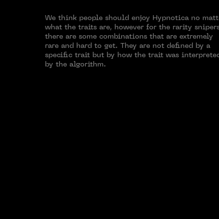
We think people should enjoy Hypnotica no matt
what the traits are, however for the rarity sniper
there are some combinations that are extremely
rare and hard to get. They are not defined by a
specific trait but by how the trait was interprete
by the algorithm.