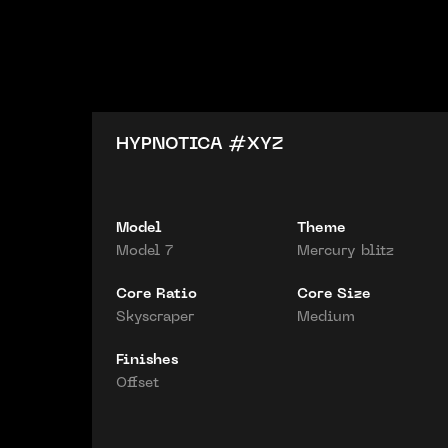
HYPNOTICA #
XYZ
Model
Theme
Model 7
Mercury blitz
Core Ratio
Core Size
Skyscraper
Medium
Finishes
Offset