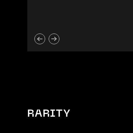
RARITY