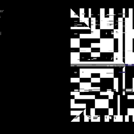
er
s
d